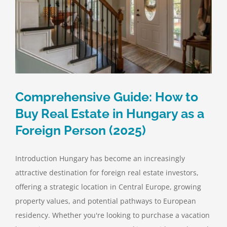
Comprehensive Guide: How to
Buy Real Estate in Hungary as a
Foreign Person (2025)
Introduction Hungary has become an increasingly
attractive destination for foreign real estate investors,
offering a strategic location in Central Europe, growing
property values, and potential pathways to European
residency. Whether you're looking to purchase a vacation