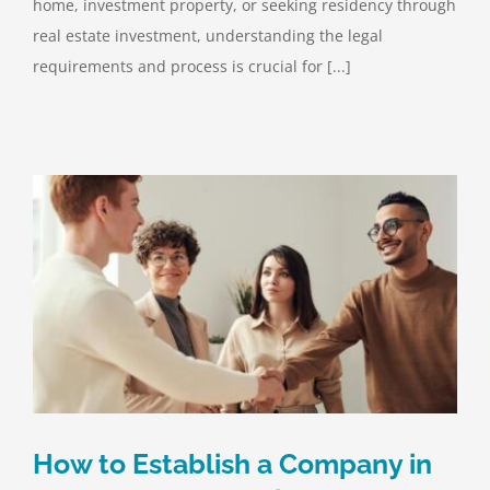
home, investment property, or seeking residency through
real estate investment, understanding the legal
requirements and process is crucial for [...]
How to Establish a Company in