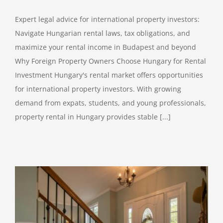
Expert legal advice for international property investors:
Navigate Hungarian rental laws, tax obligations, and
maximize your rental income in Budapest and beyond
Why Foreign Property Owners Choose Hungary for Rental
Investment Hungary's rental market offers opportunities
for international property investors. With growing
demand from expats, students, and young professionals,
property rental in Hungary provides stable [...]