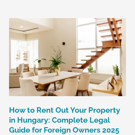
Skip
to
content
How to Rent Out Your Property
in Hungary: Complete Legal
Guide for Foreign Owners 2025