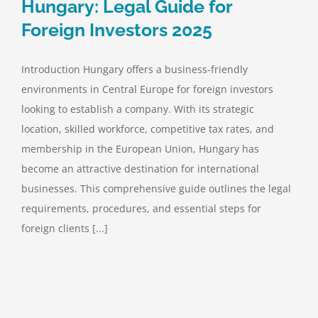
Hungary: Legal Guide for
Foreign Investors 2025
Introduction Hungary offers a business-friendly
environments in Central Europe for foreign investors
looking to establish a company. With its strategic
location, skilled workforce, competitive tax rates, and
membership in the European Union, Hungary has
become an attractive destination for international
businesses. This comprehensive guide outlines the legal
requirements, procedures, and essential steps for
foreign clients [...]