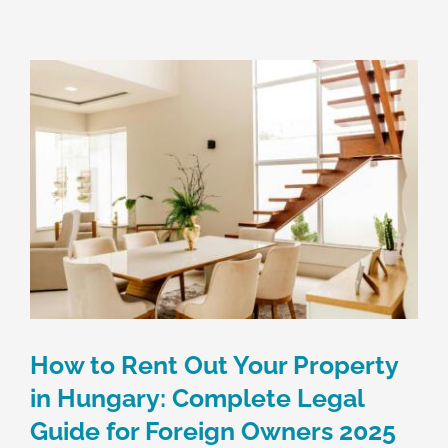
Skip
to
content
How to Rent Out Your Property
in Hungary: Complete Legal
Guide for Foreign Owners 2025