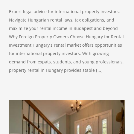
Expert legal advice for international property investors:
Navigate Hungarian rental laws, tax obligations, and
maximize your rental income in Budapest and beyond
Why Foreign Property Owners Choose Hungary for Rental
Investment Hungary's rental market offers opportunities
for international property investors. With growing
demand from expats, students, and young professionals,
property rental in Hungary provides stable [...]