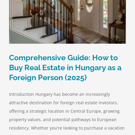
Comprehensive Guide: How to
Buy Real Estate in Hungary as a
Foreign Person (2025)
Introduction Hungary has become an increasingly
attractive destination for foreign real estate investors,
offering a strategic location in Central Europe, growing
property values, and potential pathways to European
residency. Whether you're looking to purchase a vacation