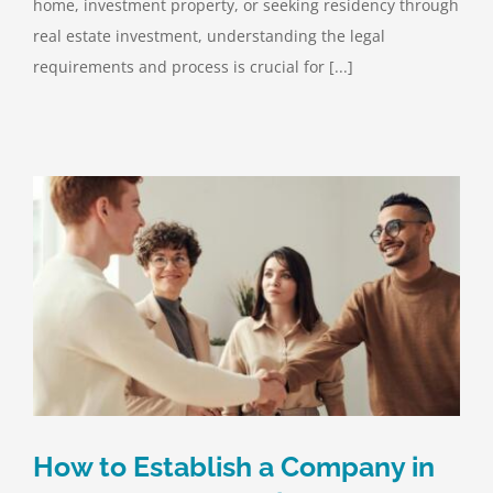
home, investment property, or seeking residency through
real estate investment, understanding the legal
requirements and process is crucial for [...]
How to Establish a Company in