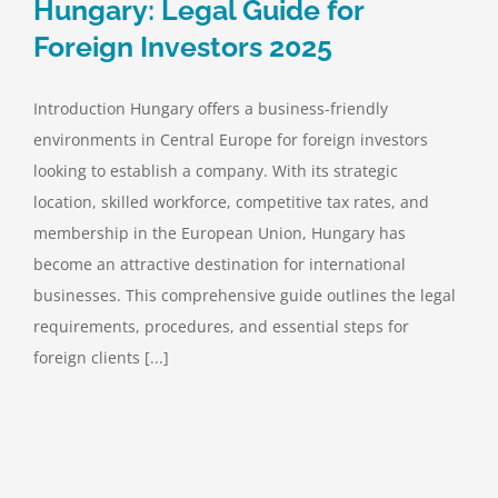
Hungary: Legal Guide for
Foreign Investors 2025
Introduction Hungary offers a business-friendly
environments in Central Europe for foreign investors
looking to establish a company. With its strategic
location, skilled workforce, competitive tax rates, and
membership in the European Union, Hungary has
become an attractive destination for international
businesses. This comprehensive guide outlines the legal
requirements, procedures, and essential steps for
foreign clients [...]